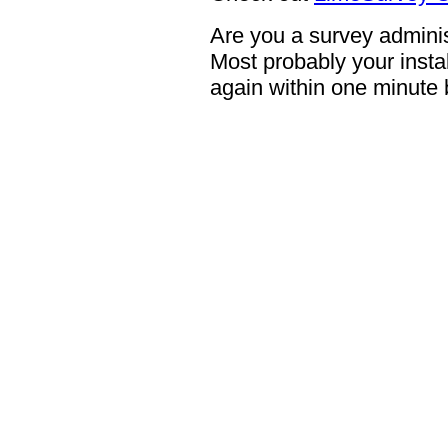
Are you a survey adminis
Most probably your instal
again within one minute 