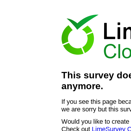
This survey doe
anymore.
If you see this page bec
we are sorry but this sur
Would you like to create
Check out
LimeSurvey C